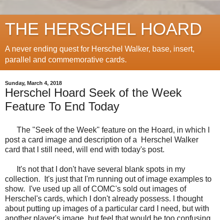
THE HERSCHEL HOARD
A never ending quest for Herschel Walker, base, insert,
parallel and commemorative cards.
Sunday, March 4, 2018
Herschel Hoard Seek of the Week
Feature To End Today
The "Seek of the Week" feature on the Hoard, in which I
post a card image and description of a Herschel Walker
card that I still need, will end with today's post.
It's not that I don't have several blank spots in my
collection. It's just that I'm running out of image examples to
show. I've used up all of COMC's sold out images of
Herschel's cards, which I don't already possess. I thought
about putting up images of a particular card I need, but with
another player's image, but feel that would be too confusing.