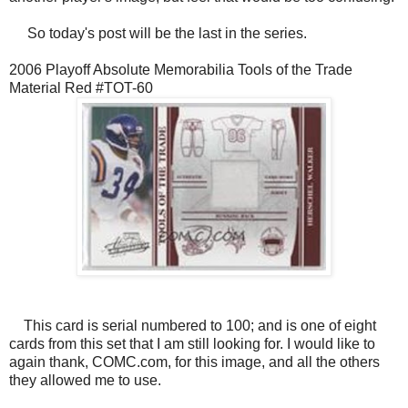
So today's post will be the last in the series.
2006 Playoff Absolute Memorabilia Tools of the Trade
Material Red #TOT-60
This card is serial numbered to 100; and is one of eight
cards from this set that I am still looking for. I would like to
again thank, COMC.com, for this image, and all the others
they allowed me to use.