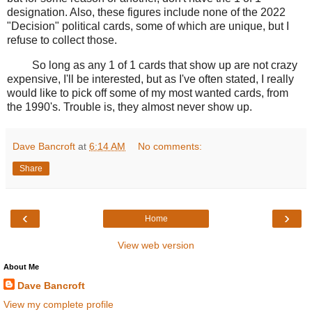
designation. Also, these figures include none of the 2022
"Decision" political cards, some of which are unique, but I
refuse to collect those.
So long as any 1 of 1 cards that show up are not crazy
expensive, I'll be interested, but as I've often stated, I really
would like to pick off some of my most wanted cards, from
the 1990's. Trouble is, they almost never show up.
Dave Bancroft
at
6:14 AM
No comments:
Share
‹
›
Home
View web version
About Me
Dave Bancroft
View my complete profile