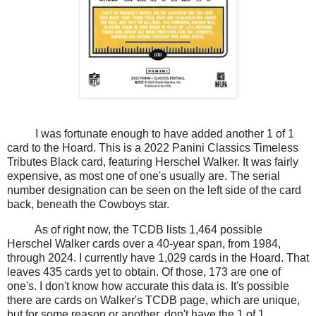
I was fortunate enough to have added another 1 of 1
card to the Hoard. This is a 2022 Panini Classics Timeless
Tributes Black card, featuring Herschel Walker. It was fairly
expensive, as most one of one's usually are. The serial
number designation can be seen on the left side of the card
back, beneath the Cowboys star.
As of right now, the TCDB lists 1,464 possible
Herschel Walker cards over a 40-year span, from 1984,
through 2024. I currently have 1,029 cards in the Hoard. That
leaves 435 cards yet to obtain. Of those, 173 are one of
one's. I don't know how accurate this data is. It's possible
there are cards on Walker's TCDB page, which are unique,
but for some reason or another, don't have the 1 of 1