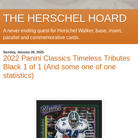
THE HERSCHEL HOARD
A never ending quest for Herschel Walker, base, insert,
parallel and commemorative cards.
Sunday, January 26, 2025
2022 Panini Classics Timeless Tributes
Black 1 of 1 (And some one of one
statistics)