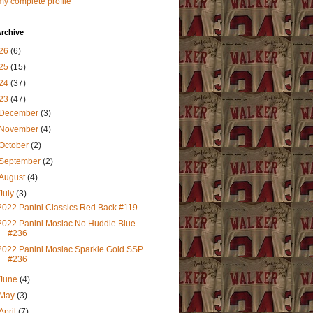
y complete profile
rchive
26
(6)
25
(15)
24
(37)
23
(47)
December
(3)
November
(4)
October
(2)
September
(2)
August
(4)
July
(3)
2022 Panini Classics Red Back #119
2022 Panini Mosiac No Huddle Blue
#236
2022 Panini Mosiac Sparkle Gold SSP
#236
June
(4)
May
(3)
April
(7)