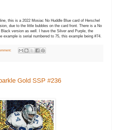
, this is a 2022 Mosiac No Huddle Blue card of Herschel
on, due to the little bubbles on the card front. There is a No
 Black version as well. I have the Silver and Purple, the
e example is serial numbered to 75, this example being #74.
omment:
parkle Gold SSP #236