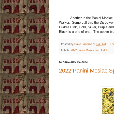
Another in the Panini Mosiac line
Walker. Some call this the Disco versi
Huddle Pink, Gold, Silver, Purple and
Black is a one of one. The above blu
Posted by
Dave Bancroft
at
5:40 AM
1 c
Labels:
2022 Panini Mosiac No Huddle
Sunday, July 16, 2023
2022 Panini Mosiac S