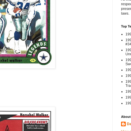
respec
presen
laws.
Top T
199
199
#3
199
Un
199
Swo
199
199
199
Tra
199
199
199
About
Da