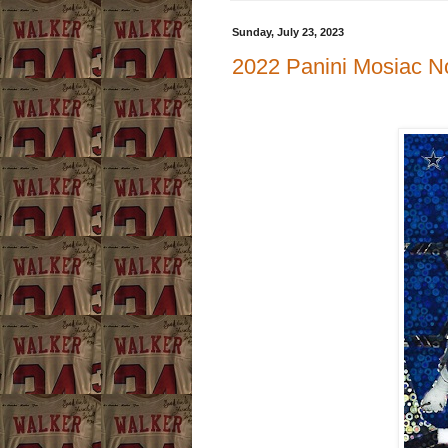
Sunday, July 23, 2023
2022 Panini Mosiac N