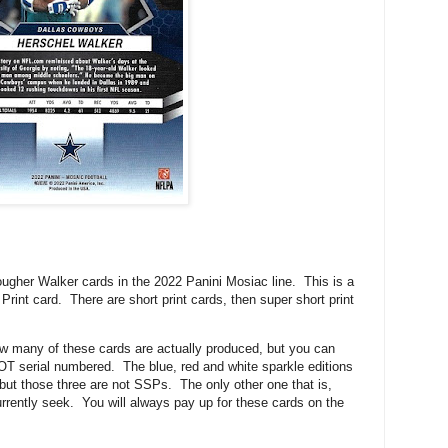
gher Walker cards in the 2022 Panini Mosiac line. This is a
Print card. There are short print cards, then super short print
any of these cards are actually produced, but you can
NOT serial numbered. The blue, red and white sparkle editions
, but those three are not SSPs. The only other one that is,
urrently seek. You will always pay up for these cards on the