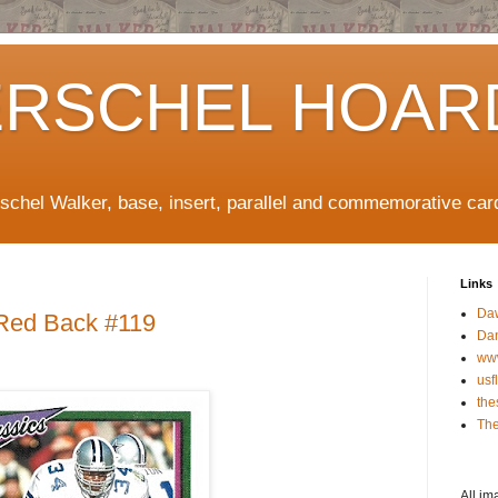
ERSCHEL HOAR
rschel Walker, base, insert, parallel and commemorative car
Links
Da
 Red Back #119
Da
ww
usf
the
The
All im