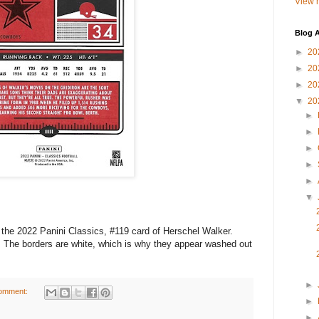
View m
Blog A
►
20
►
20
►
20
▼
20
►
►
►
►
►
▼
he 2022 Panini Classics, #119 card of Herschel Walker.
 The borders are white, which is why they appear washed out
►
omment:
►
►