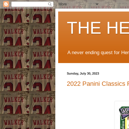
THE H
A never ending quest for He
Sunday, July 30, 2023
2022 Panini Classics