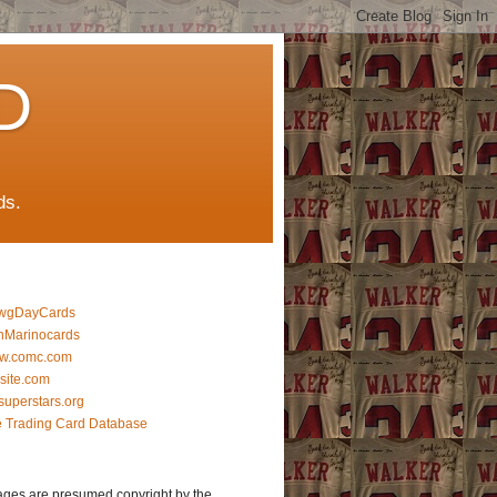
D
ds.
wgDayCards
nMarinocards
w.comc.com
lsite.com
superstars.org
 Trading Card Database
ages are presumed copyright by the