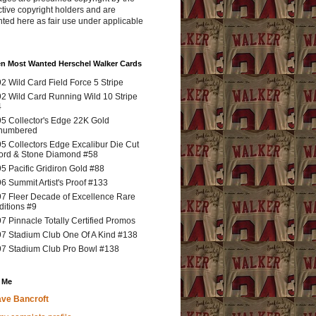
tive copyright holders and are
ted here as fair use under applicable
en Most Wanted Herschel Walker Cards
2 Wild Card Field Force 5 Stripe
2 Wild Card Running Wild 10 Stripe
4
5 Collector's Edge 22K Gold
numbered
5 Collectors Edge Excalibur Die Cut
rd & Stone Diamond #58
5 Pacific Gridiron Gold #88
6 Summit Artist's Proof #133
7 Fleer Decade of Excellence Rare
ditions #9
7 Pinnacle Totally Certified Promos
7 Stadium Club One Of A Kind #138
7 Stadium Club Pro Bowl #138
 Me
ve Bancroft