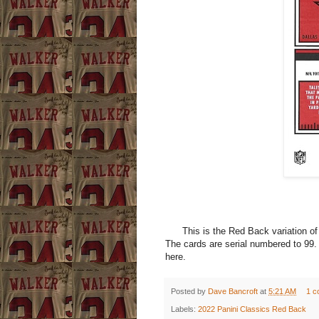
This is the Red Back variation of t
The cards are serial numbered to 99.
here.
Posted by
Dave Bancroft
at
5:21 AM
1 c
Labels:
2022 Panini Classics Red Back