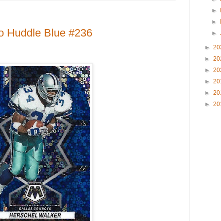
►
►
o Huddle Blue #236
►
►
20
►
20
►
20
►
20
►
20
►
20