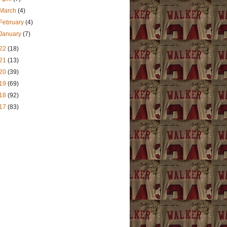
March
(4)
February
(4)
January
(7)
22
(18)
21
(13)
20
(39)
19
(69)
18
(92)
17
(83)