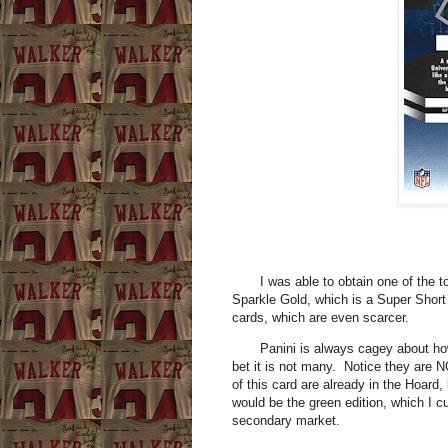
I was able to obtain one of the tou
Sparkle Gold, which is a Super Short 
cards, which are even scarcer.
Panini is always cagey about how m
bet it is not many. Notice they are 
of this card are already in the Hoard
would be the green edition, which I c
secondary market.