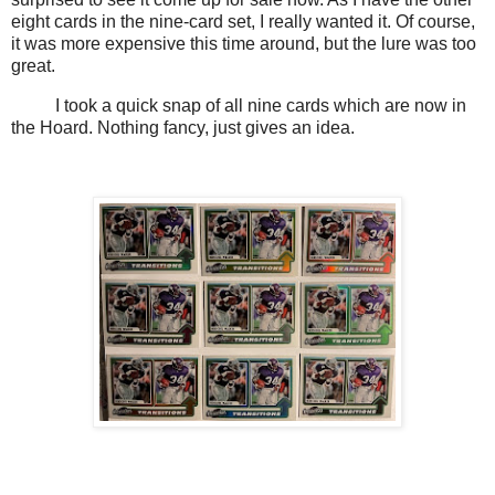
eight cards in the nine-card set, I really wanted it. Of course,
it was more expensive this time around, but the lure was too
great.
I took a quick snap of all nine cards which are now in
the Hoard. Nothing fancy, just gives an idea.