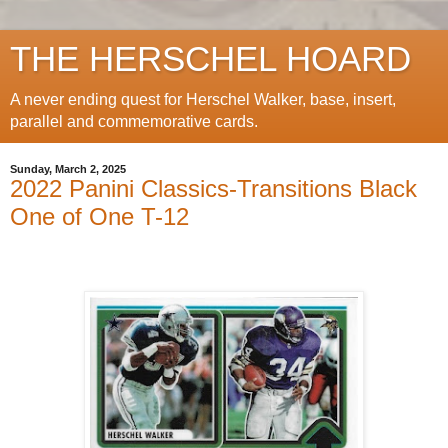
THE HERSCHEL HOARD
A never ending quest for Herschel Walker, base, insert,
parallel and commemorative cards.
Sunday, March 2, 2025
2022 Panini Classics-Transitions Black
One of One T-12