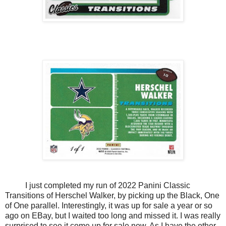
I just completed my run of 2022 Panini Classic
Transitions of Herschel Walker, by picking up the Black, One
of One parallel. Interestingly, it was up for sale a year or so
ago on EBay, but I waited too long and missed it. I was really
surprised to see it come up for sale now. As I have the other