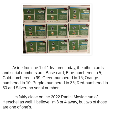
Aside from the 1 of 1 featured today, the other cards
and serial numbers are: Base card; Blue-numbered to 5;
Gold-numbered to 99; Green-numbered to 15; Orange-
numbered to 10; Purple- numbered to 35; Red-numbered to
50 and Silver- no serial number.
I'm fairly close on the 2022 Panini Mosiac run of
Herschel as well. I believe I'm 3 or 4 away, but two of those
are one of one's.