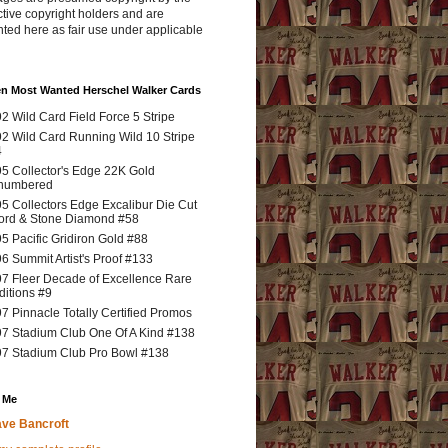
tive copyright holders and are
ted here as fair use under applicable
en Most Wanted Herschel Walker Cards
2 Wild Card Field Force 5 Stripe
2 Wild Card Running Wild 10 Stripe
4
5 Collector's Edge 22K Gold
numbered
5 Collectors Edge Excalibur Die Cut
rd & Stone Diamond #58
5 Pacific Gridiron Gold #88
6 Summit Artist's Proof #133
7 Fleer Decade of Excellence Rare
ditions #9
7 Pinnacle Totally Certified Promos
7 Stadium Club One Of A Kind #138
7 Stadium Club Pro Bowl #138
 Me
ve Bancroft