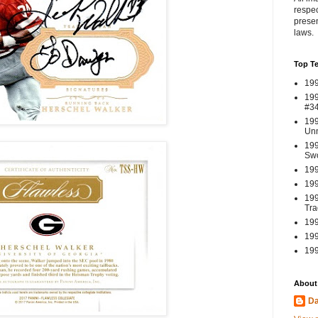
respec
presen
laws.
Top T
199
199
#3
199
Un
199
Swo
199
199
199
Tra
199
199
199
About
Da