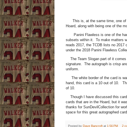
This is, at the same time, one of t
Hoard, along with being one of the m
Panini Flawless is one of the hardes
subsets within it. To make matters w
reads 2017, the TCDB lists no 2017 car
under the 2018 Panini Flawless Collegi
The Team Slogan part of it comes in
signature. The autograph is crisp and
uniform.
The white border of the card is was
hand, this card is a 10 out of 10. Tha
of 10.
Though I have discussed this card 
cards that are in the Hoard, but it w
thanks for SunDevilCollection for wor
space for this great autographed card
Posted by
Dave Bancroft
at
1:56 PM
2 c