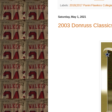
Labels:
2018(2017 Panini Flawless Collegi
Saturday, May 1, 2021
2003 Donruss Classics