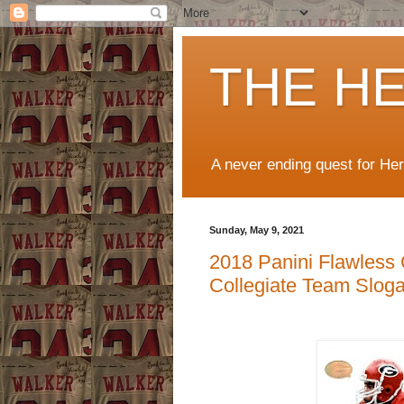
THE H
A never ending quest for He
Sunday, May 9, 2021
2018 Panini Flawless 
Collegiate Team Slog