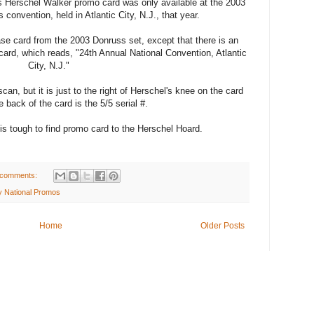
is Herschel Walker promo card was only available at the 2003
 convention, held in Atlantic City, N.J., that year.
se card from the 2003 Donruss set, except that there is an
ard, which reads, "24th Annual National Convention, Atlantic
City, N.J."
scan, but it is just to the right of Herschel's knee on the card
 back of the card is the 5/5 serial #.
is tough to find promo card to the Herschel Hoard.
 comments:
ty National Promos
Home
Older Posts