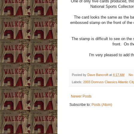
One of only five cards produced, th
National Sports Collectors
The card looks the same as the ba
embossed stamp on the front of the c
The stamp is difficult to see on the 
front. On the
I'm very pleased to add th
Posted by
Dave Bancroft
at
4:17 AM
No
Labels:
2003 Donruss Classics Atlantic Ci
Newer Posts
Subscribe to:
Posts (Atom)