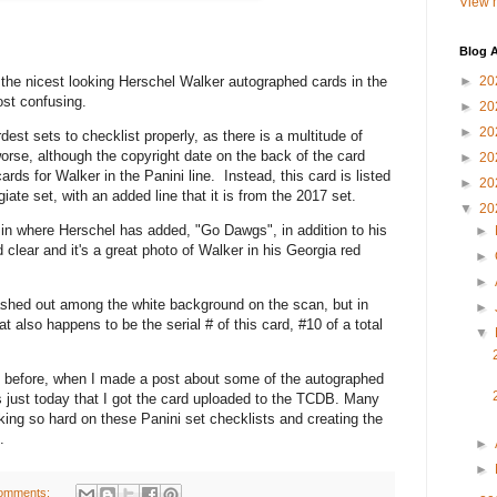
View m
Blog A
he nicest looking Herschel Walker autographed cards in the
►
20
ost confusing.
►
20
►
20
t sets to checklist properly, as there is a multitude of
orse, although the copyright date on the back of the card
►
20
ds for Walker in the Panini line. Instead, this card is listed
►
20
ate set, with an added line that it is from the 2017 set.
▼
20
 where Herschel has added, "Go Dawgs", in addition to his
►
 clear and it's a great photo of Walker in his Georgia red
►
►
hed out among the white background on the scan, but in
►
t also happens to be the serial # of this card, #10 of a total
▼
before, when I made a post about some of the autographed
as just today that I got the card uploaded to the TCDB. Many
king so hard on these Panini set checklists and creating the
.
►
►
omments: