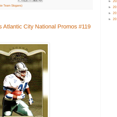
►
20
ate Team Slogans)
►
20
►
20
►
20
 Atlantic City National Promos #119