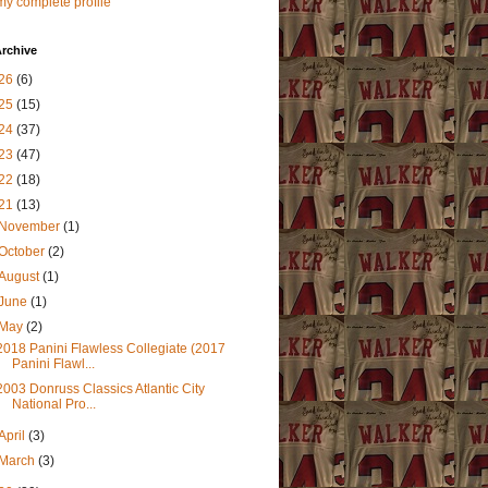
y complete profile
rchive
26
(6)
25
(15)
24
(37)
23
(47)
22
(18)
21
(13)
November
(1)
October
(2)
August
(1)
June
(1)
May
(2)
2018 Panini Flawless Collegiate (2017
Panini Flawl...
2003 Donruss Classics Atlantic City
National Pro...
April
(3)
March
(3)