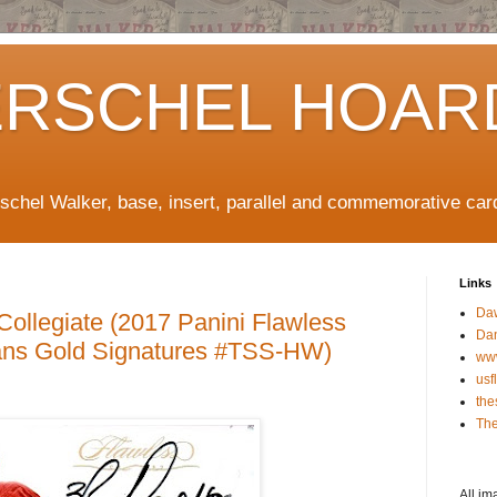
ERSCHEL HOAR
rschel Walker, base, insert, parallel and commemorative car
Links
Da
Collegiate (2017 Panini Flawless
Da
ans Gold Signatures #TSS-HW)
ww
usf
the
The
All im