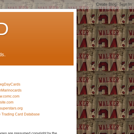
D
ds.
wgDayCards
nMarinocards
w.comc.com
lsite.com
superstars.org
 Trading Card Database
ages are presumed copyright by the