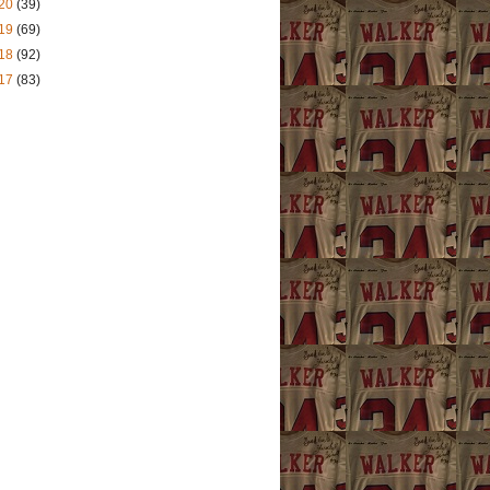
20
(39)
19
(69)
18
(92)
17
(83)