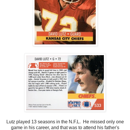
Lutz played 13 seasons in the N.F.L. He missed only one
game in his career, and that was to attend his father's