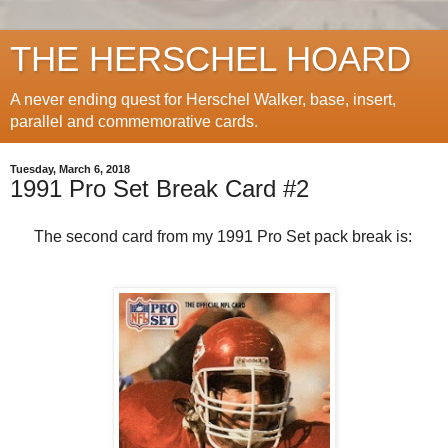
THE HERSCHEL HOARD
A never ending quest for Herschel Walker, base, insert,
parallel and commemorative cards.
Tuesday, March 6, 2018
1991 Pro Set Break Card #2
The second card from my 1991 Pro Set pack break is: