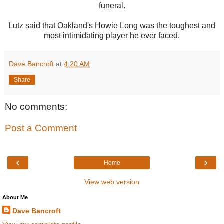
funeral.
Lutz said that Oakland's Howie Long was the toughest and
most intimidating player he ever faced.
Dave Bancroft
at
4:20 AM
Share
No comments:
Post a Comment
‹
›
Home
View web version
About Me
Dave Bancroft