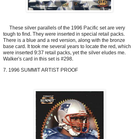
These silver parallels of the 1996 Pacific set are very
tough to find. They were inserted in special retail packs.
There is a blue and a red version, along with the bronze
base card. It took me several years to locate the red, which
were inserted 9:37 retail packs, yet the silver eludes me.
Walker's card in this set is #298.
7. 1996 SUMMIT ARTIST PROOF