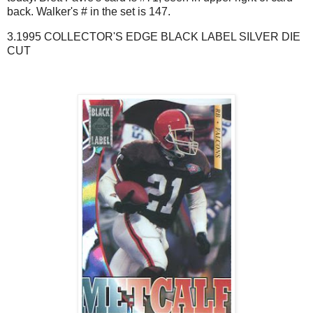
back. Walker's # in the set is 147.
3.1995 COLLECTOR'S EDGE BLACK LABEL SILVER DIE
CUT