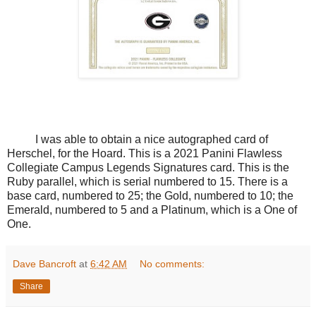
I was able to obtain a nice autographed card of
Herschel, for the Hoard. This is a 2021 Panini Flawless
Collegiate Campus Legends Signatures card. This is the
Ruby parallel, which is serial numbered to 15. There is a
base card, numbered to 25; the Gold, numbered to 10; the
Emerald, numbered to 5 and a Platinum, which is a One of
One.
Dave Bancroft
at
6:42 AM
No comments:
Share