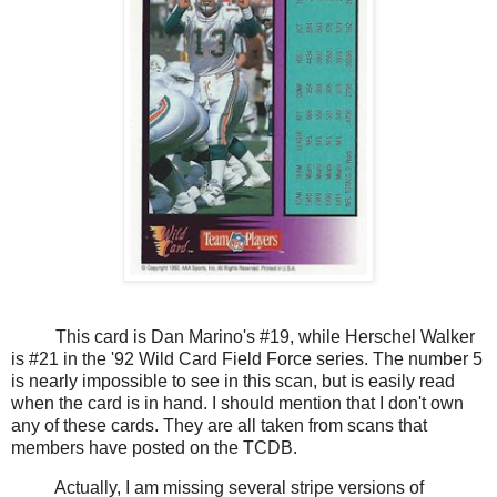
This card is Dan Marino's #19, while Herschel Walker
is #21 in the '92 Wild Card Field Force series. The number 5
is nearly impossible to see in this scan, but is easily read
when the card is in hand. I should mention that I don't own
any of these cards. They are all taken from scans that
members have posted on the TCDB.
Actually, I am missing several stripe versions of