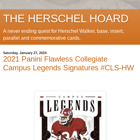
THE HERSCHEL HOARD
A never ending quest for Herschel Walker, base, insert,
parallel and commemorative cards.
Saturday, January 27, 2024
2021 Panini Flawless Collegiate
Campus Legends Signatures #CLS-HW