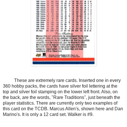
These are extremely rare cards. Inserted one in every
360 hobby packs, the cards have silver foil lettering at the
top and silver foil stamping on the lower left front. Also, on
the back, are the words, "Rare Traditions", just beneath the
player statistics. There are currently only two examples of
this card on the TCDB. Marcus Allen's, shown here and Dan
Marino's. It is only a 12 card set. Walker is #9.