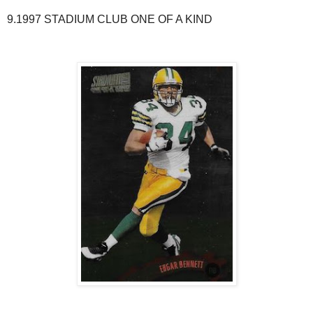
9.1997 STADIUM CLUB ONE OF A KIND