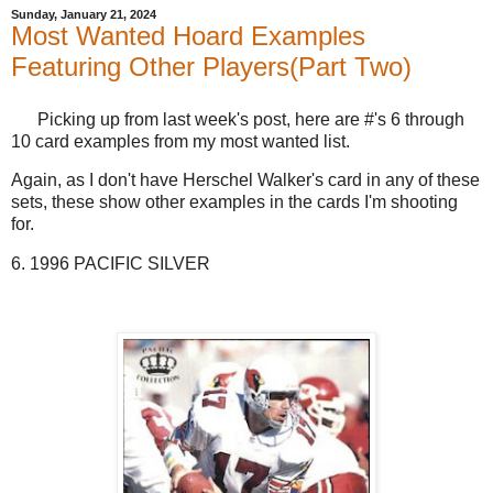
Sunday, January 21, 2024
Most Wanted Hoard Examples
Featuring Other Players(Part Two)
Picking up from last week's post, here are #'s 6 through
10 card examples from my most wanted list.
Again, as I don't have Herschel Walker's card in any of these
sets, these show other examples in the cards I'm shooting
for.
6. 1996 PACIFIC SILVER