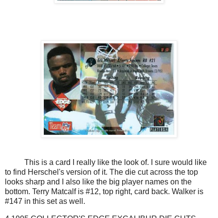
This is a card I really like the look of. I sure would like
to find Herschel's version of it. The die cut across the top
looks sharp and I also like the big player names on the
bottom. Terry Matcalf is #12, top right, card back. Walker is
#147 in this set as well.