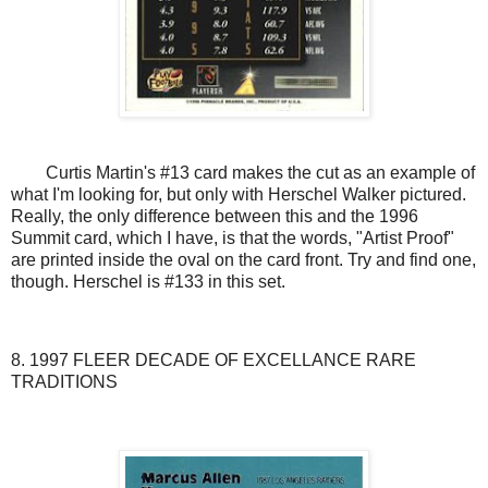
Curtis Martin's #13 card makes the cut as an example of
what I'm looking for, but only with Herschel Walker pictured.
Really, the only difference between this and the 1996
Summit card, which I have, is that the words, "Artist Proof"
are printed inside the oval on the card front. Try and find one,
though. Herschel is #133 in this set.
8. 1997 FLEER DECADE OF EXCELLANCE RARE
TRADITIONS