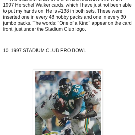
1997 Herschel Walker cards, which I have just not been able
to put my hands on. He is #138 in both sets. These were
inserted one in every 48 hobby packs and one in every 30
jumbo packs. The words: "One of a Kind" appear on the card
front, just under the Stadium Club logo.
10. 1997 STADIUM CLUB PRO BOWL