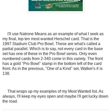
I'll use Natrone Means as an example of what I seek as
my final, top ten most wanted Herschel card. That is the
1997 Stadium Club Pro Bowl. These are what's called a
partial parallel. Which is to say, not every card in the base
set has one of these in the Pro Bowl series. Only even
numbered cards from 2-340 come in this variety. The front
has a gold "Pro Bowl" stamp in the bottom left of the card
front. As in the previous, "One of a Kind" set, Walker's # is
138.
That wraps up my examples of my Most Wanted list. As
always, I'll keep my eyes open and maybe I'll get lucky down
the road.