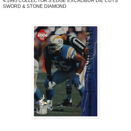
4.1995 COLLECTOR'S EDGE EXCALIBUR DIE CUTS
SWORD & STONE DIAMOND