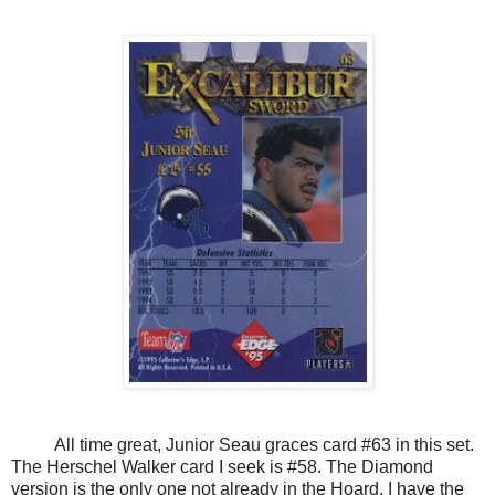
All time great, Junior Seau graces card #63 in this set.
The Herschel Walker card I seek is #58. The Diamond
version is the only one not already in the Hoard. I have the