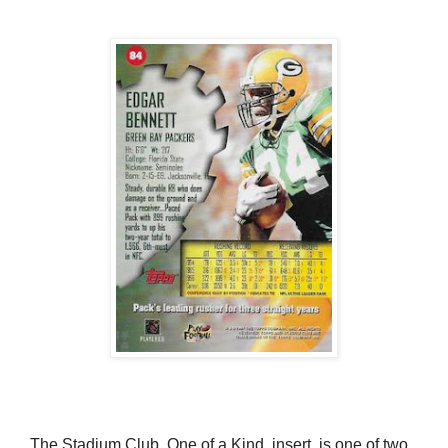
The Stadium Club, One of a Kind, insert, is one of two