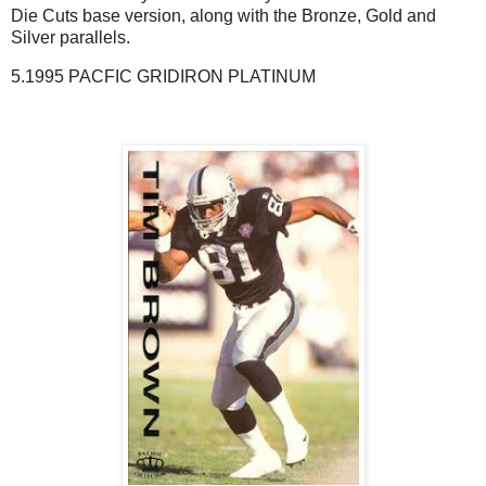
Die Cuts base version, along with the Bronze, Gold and
Silver parallels.
5.1995 PACFIC GRIDIRON PLATINUM