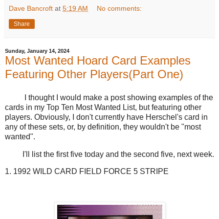
Dave Bancroft
at
5:19 AM
No comments:
Share
Sunday, January 14, 2024
Most Wanted Hoard Card Examples
Featuring Other Players(Part One)
I thought I would make a post showing examples of the
cards in my Top Ten Most Wanted List, but featuring other
players. Obviously, I don't currently have Herschel's card in
any of these sets, or, by definition, they wouldn't be "most
wanted".
I'll list the first five today and the second five, next week.
1. 1992 WILD CARD FIELD FORCE 5 STRIPE