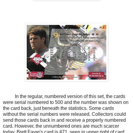
In the regular, numbered version of this set, the cards
were serial numbered to 500 and the number was shown on
the card back, just beneath the statistics. Some cards
without the serial numbers were released. Collectors could
send those cards back in and receive a properly numbered
card. However, the unnumbered ones are much scarcer
today. Brett Favre's card is #71, seen in upper right of card