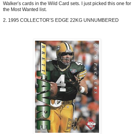
Walker's cards in the Wild Card sets. I just picked this one for
the Most Wanted list.
2. 1995 COLLECTOR'S EDGE 22KG UNNUMBERED