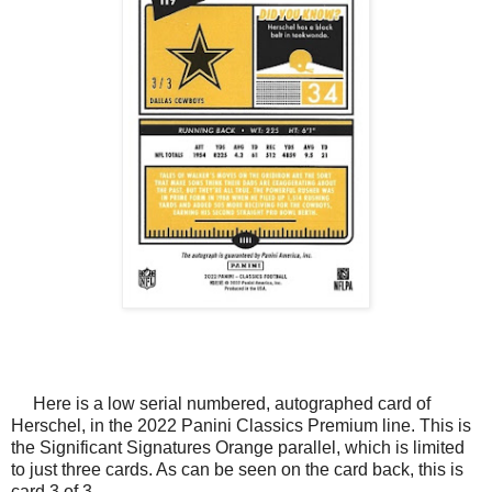
Here is a low serial numbered, autographed card of
Herschel, in the 2022 Panini Classics Premium line. This is
the Significant Signatures Orange parallel, which is limited
to just three cards. As can be seen on the card back, this is
card 3 of 3.