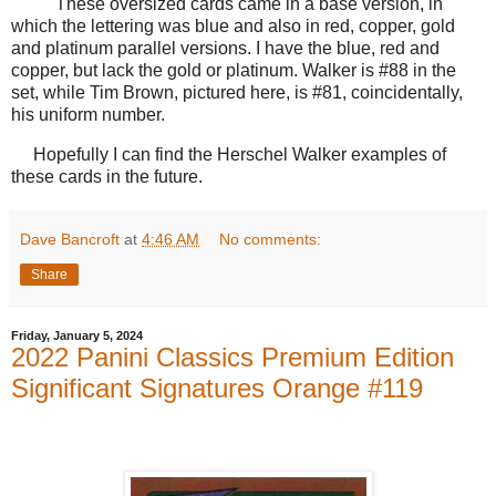
These oversized cards came in a base version, in
which the lettering was blue and also in red, copper, gold
and platinum parallel versions. I have the blue, red and
copper, but lack the gold or platinum. Walker is #88 in the
set, while Tim Brown, pictured here, is #81, coincidentally,
his uniform number.
Hopefully I can find the Herschel Walker examples of
these cards in the future.
Dave Bancroft
at
4:46 AM
No comments:
Share
Friday, January 5, 2024
2022 Panini Classics Premium Edition
Significant Signatures Orange #119