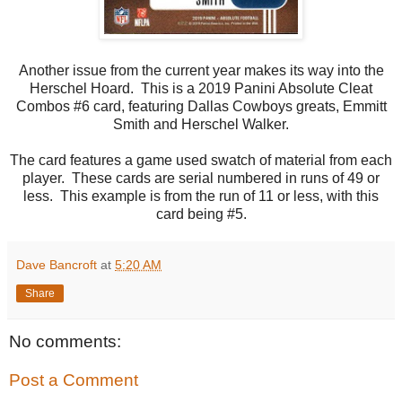
Another issue from the current year makes its way into the
Herschel Hoard. This is a 2019 Panini Absolute Cleat
Combos #6 card, featuring Dallas Cowboys greats, Emmitt
Smith and Herschel Walker.
The card features a game used swatch of material from each
player. These cards are serial numbered in runs of 49 or
less. This example is from the run of 11 or less, with this
card being #5.
Dave Bancroft
at
5:20 AM
Share
No comments:
Post a Comment