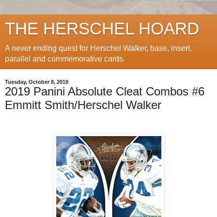
THE HERSCHEL HOARD
A never ending quest for Herschel Walker, base, insert,
parallel and commemorative cards.
Tuesday, October 8, 2019
2019 Panini Absolute Cleat Combos #6
Emmitt Smith/Herschel Walker