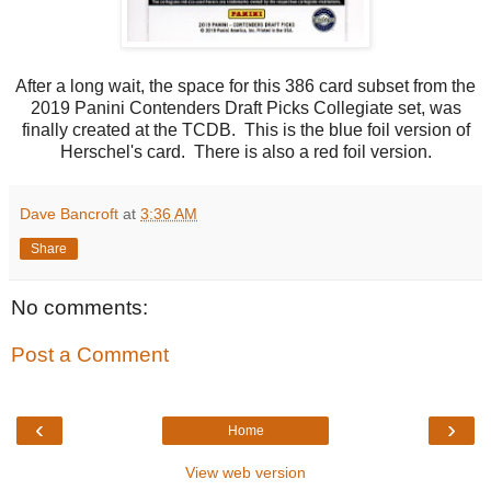
After a long wait, the space for this 386 card subset from the
2019 Panini Contenders Draft Picks Collegiate set, was
finally created at the TCDB. This is the blue foil version of
Herschel's card. There is also a red foil version.
Dave Bancroft
at
3:36 AM
Share
No comments:
Post a Comment
‹
›
Home
View web version