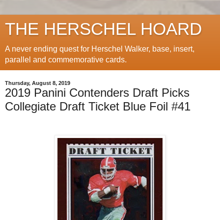
THE HERSCHEL HOARD
A never ending quest for Herschel Walker, base, insert,
parallel and commemorative cards.
Thursday, August 8, 2019
2019 Panini Contenders Draft Picks
Collegiate Draft Ticket Blue Foil #41