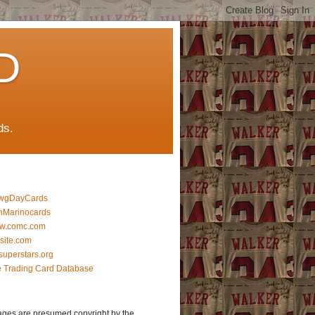
D
ds.
wgDayCards
nMarinocards
w.comc.com
lsite.com
superstars.org
 Trading Card Database
ages are presumed copyright by the