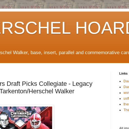
ERSCHEL HOAR
rschel Walker, base, insert, parallel and commemorative car
Links
Da
s Draft Picks Collegiate - Legacy
Da
 Tarkenton/Herschel Walker
ww
usf
the
The
All im