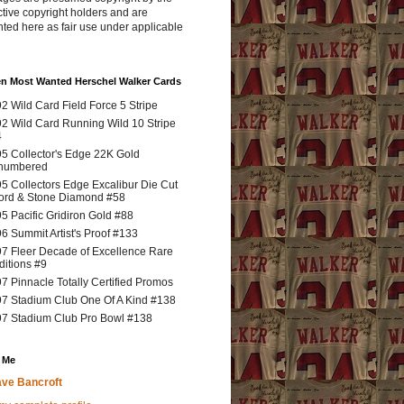
tive copyright holders and are
ted here as fair use under applicable
en Most Wanted Herschel Walker Cards
2 Wild Card Field Force 5 Stripe
2 Wild Card Running Wild 10 Stripe
4
5 Collector's Edge 22K Gold
numbered
5 Collectors Edge Excalibur Die Cut
rd & Stone Diamond #58
5 Pacific Gridiron Gold #88
6 Summit Artist's Proof #133
7 Fleer Decade of Excellence Rare
ditions #9
7 Pinnacle Totally Certified Promos
7 Stadium Club One Of A Kind #138
7 Stadium Club Pro Bowl #138
 Me
ve Bancroft