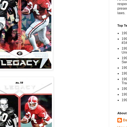
respec
presen
laws.
Top T
199
199
#3
199
Un
199
Swo
199
199
199
Tra
199
199
199
About
Da