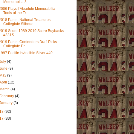
Memorabilia 8 ...
2006 Playoff Absolute Memorabilia
Tools of the Tr...
2018 Panini National Treasures
Collegiate Silhoue...
2019 Score 1989-2019 Score Buybacks
#331S
2019 Panini Contenders Draft Picks
Collegiate Dr...
1997 Pacific Invincible Silver #40
July
(4)
June
(9)
May
(9)
April
(12)
March
(4)
February
(4)
January
(3)
18
(92)
17
(83)