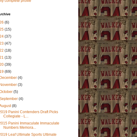
y complete profile
rchive
26
(6)
25
(15)
24
(37)
23
(47)
22
(18)
21
(13)
20
(39)
19
(69)
December
(4)
November
(3)
October
(5)
September
(4)
August
(8)
2019 Panini Contenders Draft Picks
Collegiate - L...
2015 Panini Immaculate Immaculate
Numbers Memora...
2019 Leaf Ultimate Sports Ultimate