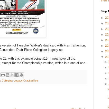
View m
Blog A
►
20
►
20
►
20
►
20
►
20
 version of Herschel Walker's dual card with Fran Tarkenton,
►
20
Contenders Draft Picks Collegiate-Legacy set.
►
20
▼
20
to 23, with this example being #19. I now have all the
►
, except for the Championship version, which is a one of one.
►
►
►
s Collegiate Legacy Cracked Ice
▼