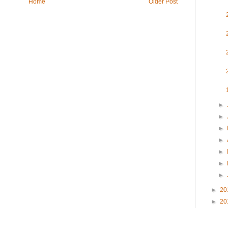
Home
Older Post
►
►
►
►
►
►
►
►
20
►
20