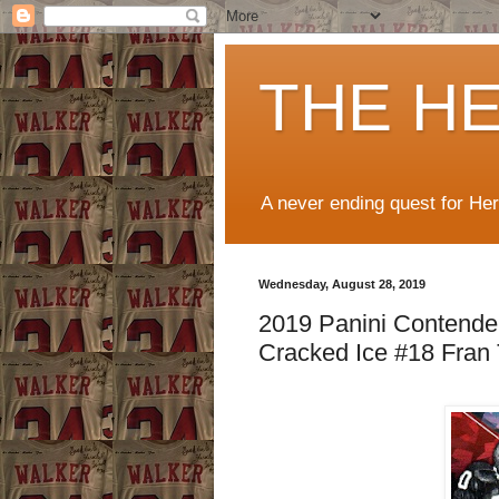
THE H
A never ending quest for He
Wednesday, August 28, 2019
2019 Panini Contender
Cracked Ice #18 Fran