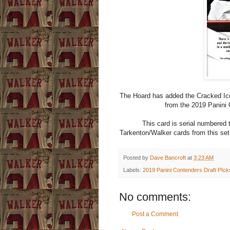
The Hoard has added the Cracked Ice
from the 2019 Panini 
This card is serial numbered 
Tarkenton/Walker cards from this set
Posted by
Dave Bancroft
at
3:23 AM
Labels:
2019 Panini Contenders Draft PIck
No comments:
Post a Comment