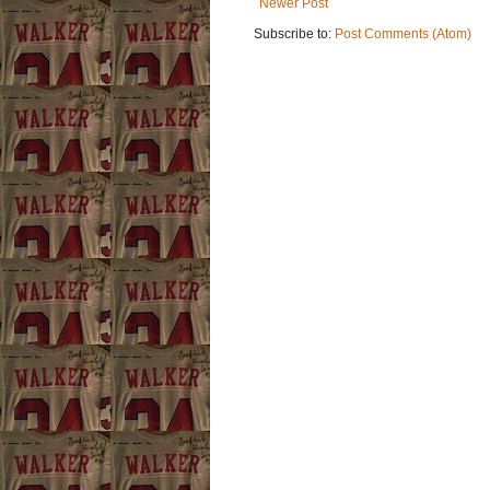
Newer Post
Subscribe to:
Post Comments (Atom)