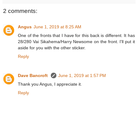
2 comments:
Angus
June 1, 2019 at 8:25 AM
One of the fronts that I have for this back is different. It has
28/280 Vai Sikahema/Harry Newsome on the front. I'll put it
aside for you with the other sticker.
Reply
Dave Bancroft
June 1, 2019 at 1:57 PM
Thank you Angus, I appreciate it.
Reply