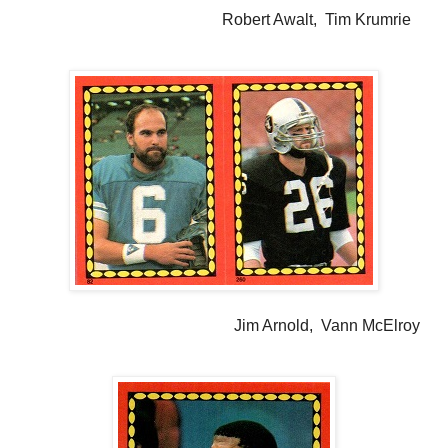
Robert Awalt, Tim Krumrie
Jim Arnold, Vann McElroy