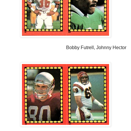
Bobby Futrell, Johnny Hector