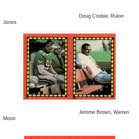
Doug Cosbie, Rulon
Jones
Jerome Brown, Warren
Moon