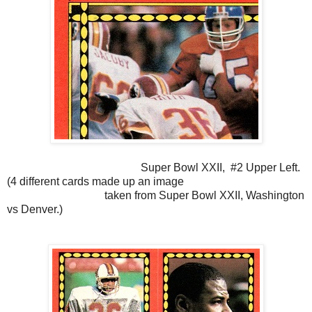
Super Bowl XXII, #2 Upper Left.
(4 different cards made up an image
taken from Super Bowl XXII, Washington
vs Denver.)