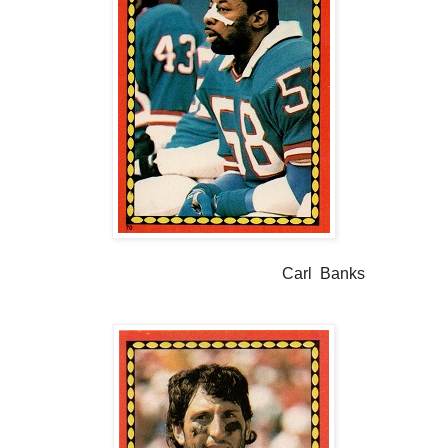
Carl Banks