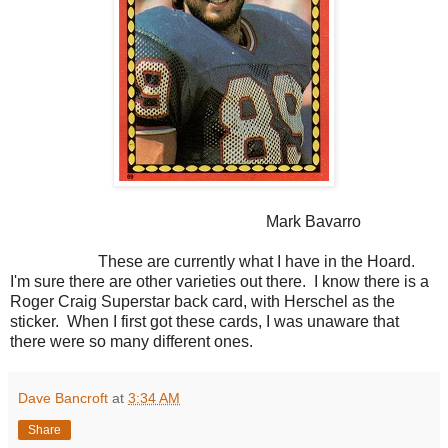
Mark Bavarro
These are currently what I have in the Hoard.
I'm sure there are other varieties out there. I know there is a
Roger Craig Superstar back card, with Herschel as the
sticker. When I first got these cards, I was unaware that
there were so many different ones.
Dave Bancroft
at
3:34 AM
Share