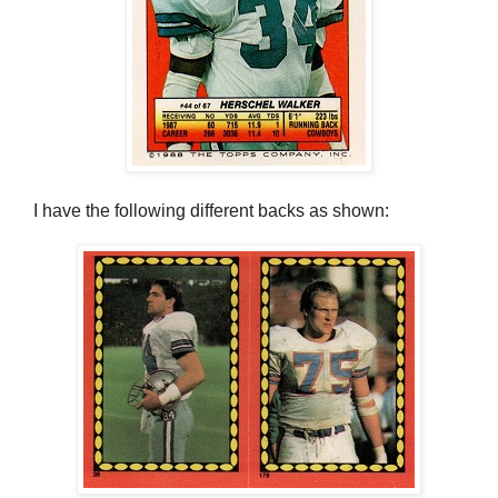
I have the following different backs as shown: