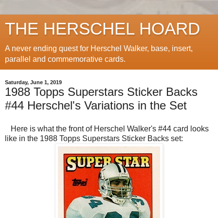
THE HERSCHEL HOARD
A never ending quest for Herschel Walker, base, insert,
parallel and commemorative cards.
Saturday, June 1, 2019
1988 Topps Superstars Sticker Backs
#44 Herschel's Variations in the Set
Here is what the front of Herschel Walker's #44 card looks
like in the 1988 Topps Superstars Sticker Backs set: