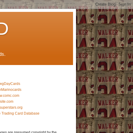
D
ds.
wgDayCards
nMarinocards
w.comc.com
lsite.com
superstars.org
 Trading Card Database
ages are presumed copyright by the