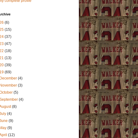
y complete profile
rchive
26
(6)
25
(15)
24
(37)
23
(47)
22
(18)
21
(13)
20
(39)
19
(69)
December
(4)
November
(3)
October
(5)
September
(4)
August
(8)
July
(4)
June
(9)
May
(9)
April
(12)