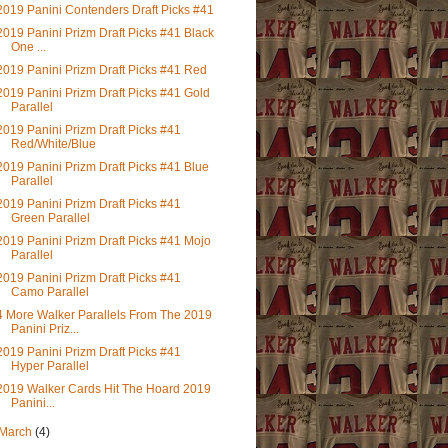
2019 Panini Contenders Draft Picks #41
2019 Panini Prizm Draft Picks #41 Black
One ...
2019 Panini Prizm Draft Picks #41 Red
2019 Panini Prizm Draft Picks #41 Gold
Parallel
2019 Panini Prizm Draft Picks #41
Red/White/Blue
2019 Panini Prizm Draft Picks #41 Blue
Parallel
2019 Panini Prizm Draft Picks #41
Green Parallel
2019 Panini Prizm Draft Picks #41 Mojo
Parallel
2019 Panini Prizm Draft Picks #41
Camo Parallel
4 More Walker Parallels From The 2019
Panini Priz...
2019 Panini Prizm Draft Picks #41
Hyper Parallel
2019 Walker Cards Hit The Hoard 2019
Panini...
March
(4)