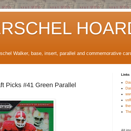
ERSCHEL HOAR
rschel Walker, base, insert, parallel and commemorative car
Links
Da
ft Picks #41 Green Parallel
Da
ww
usf
the
The
All im