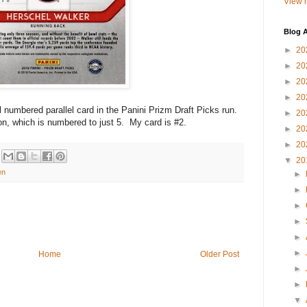
View m
Blog A
►
20
►
20
►
20
►
20
al numbered parallel card in the Panini Prizm Draft Picks run.
►
20
on, which is numbered to just 5. My card is #2.
►
20
►
20
▼
20
en
►
►
►
►
►
►
Home
Older Post
►
►
▼