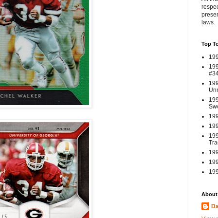
respec
presen
laws.
Top T
199
199
#3
199
Un
199
Swo
199
199
199
Tra
199
199
199
About
Da