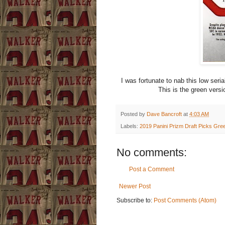
I was fortunate to nab this low seri
This is the green versi
Posted by
Dave Bancroft
at
4:03 AM
Labels:
2019 Panini Prizm Draft Picks Gre
No comments:
Post a Comment
Newer Post
Subscribe to:
Post Comments (Atom)