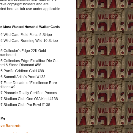
tive copyright holders and are
ted here as fair use under applicable
en Most Wanted Herschel Walker Cards
2 Wild Card Field Force 5 Stripe
2 Wild Card Running Wild 10 Stripe
4
5 Collector's Edge 22K Gold
numbered
5 Collectors Edge Excalibur Die Cut
rd & Stone Diamond #58
5 Pacific Gridiron Gold #88
6 Summit Artist's Proof #133
7 Fleer Decade of Excellence Rare
ditions #9
7 Pinnacle Totally Certified Promos
7 Stadium Club One Of A Kind #138
7 Stadium Club Pro Bowl #138
 Me
ve Bancroft