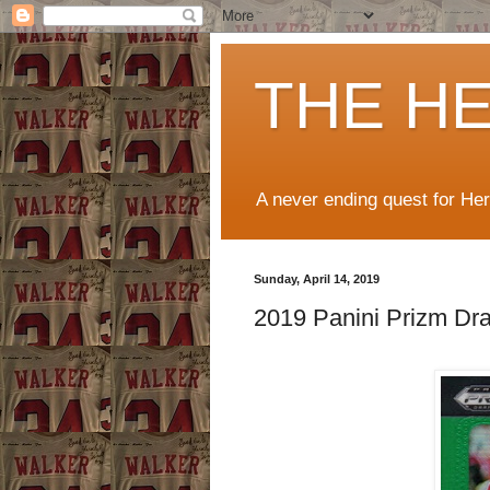
THE H
A never ending quest for He
Sunday, April 14, 2019
2019 Panini Prizm Dra