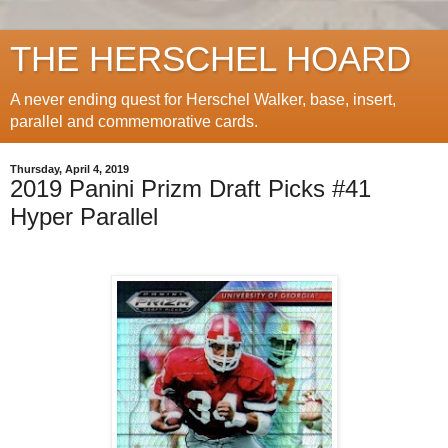
THE HERSCHEL HOARD
A never ending quest for Herschel Walker, base, insert,
parallel and commemorative cards.
Thursday, April 4, 2019
2019 Panini Prizm Draft Picks #41
Hyper Parallel