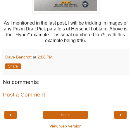
As I mentioned in the last post, I will be trickling in images of
any Prizm Draft Pick parallels of Herschel I obtain. Above is
the "Hyper" example. It is serial numbered to 75, with this
example being #46.
Dave Bancroft
at
2:08 PM
Share
No comments:
Post a Comment
‹
›
Home
View web version