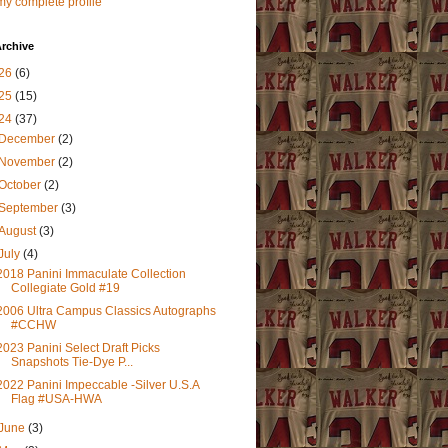
y complete profile
rchive
26
(6)
25
(15)
24
(37)
December
(2)
November
(2)
October
(2)
September
(3)
August
(3)
July
(4)
2018 Panini Immaculate Collection
Collegiate Gold #19
2006 Ultra Campus Classics Autographs
#CCHW
2023 Panini Select Draft Picks
Snapshots Tie-Dye P...
2022 Panini Impeccable -Silver U.S.A
Flag #USA-HWA
June
(3)