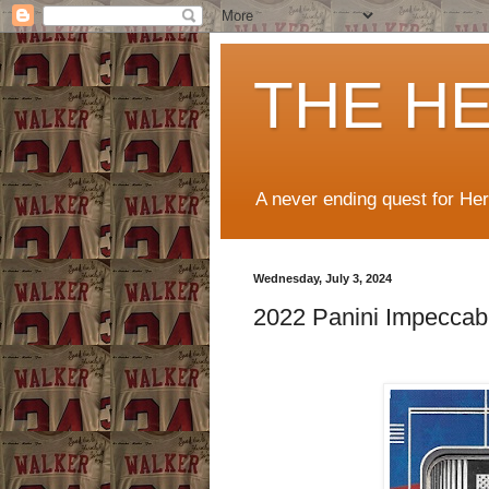
THE H
A never ending quest for He
Wednesday, July 3, 2024
2022 Panini Impeccab