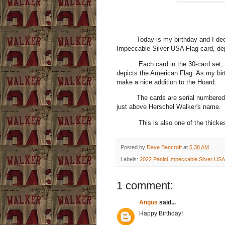
Today is my birthday and I decided
Impeccable Silver USA Flag card, dep
Each card in the 30-card set, incl
depicts the American Flag. As my bir
make a nice addition to the Hoard.
The cards are serial numbered to 2
just above Herschel Walker's name.
This is also one of the thickest car
Posted by
Dave Bancroft
at
5:38 AM
Labels:
2022 Panini Impeccable Silver USA
1 comment:
Angus
said...
Happy Birthday!