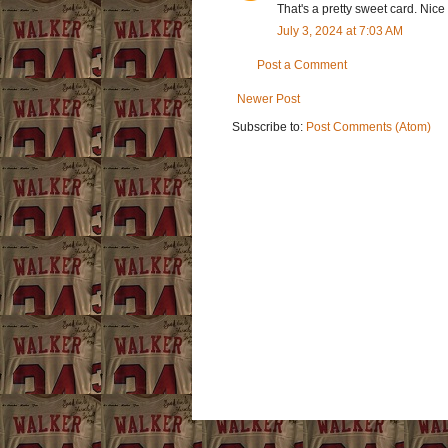
That's a pretty sweet card. Nice 
July 3, 2024 at 7:03 AM
Post a Comment
Newer Post
Subscribe to:
Post Comments (Atom)