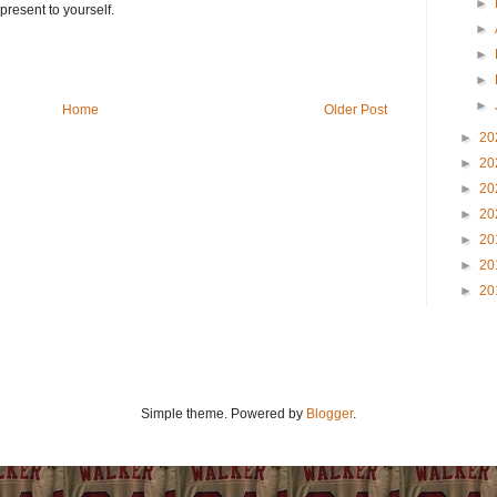
►
present to yourself.
►
►
►
►
Home
Older Post
►
20
►
20
►
20
►
20
►
20
►
20
►
20
Simple theme. Powered by
Blogger
.