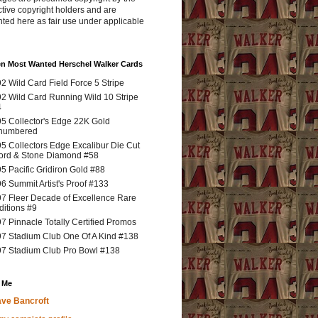
tive copyright holders and are
ted here as fair use under applicable
en Most Wanted Herschel Walker Cards
2 Wild Card Field Force 5 Stripe
2 Wild Card Running Wild 10 Stripe
4
5 Collector's Edge 22K Gold
numbered
5 Collectors Edge Excalibur Die Cut
rd & Stone Diamond #58
5 Pacific Gridiron Gold #88
6 Summit Artist's Proof #133
7 Fleer Decade of Excellence Rare
ditions #9
7 Pinnacle Totally Certified Promos
7 Stadium Club One Of A Kind #138
7 Stadium Club Pro Bowl #138
 Me
ve Bancroft