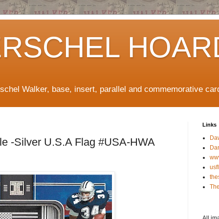
ERSCHEL HOAR
rschel Walker, base, insert, parallel and commemorative car
Links
Da
le -Silver U.S.A Flag #USA-HWA
Da
ww
usf
the
The
All im