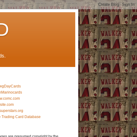
D
ds.
wgDayCards
nMarinocards
w.comc.com
lsite.com
superstars.org
 Trading Card Database
ages are presumed copyright by the