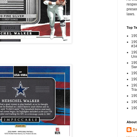
respec
presen
laws.
Top T
199
199
#3
199
Un
199
Swo
199
199
199
Tra
199
199
199
About
Da