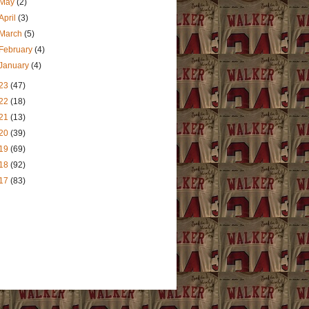
May
(2)
April
(3)
March
(5)
February
(4)
January
(4)
23
(47)
22
(18)
21
(13)
20
(39)
19
(69)
18
(92)
17
(83)