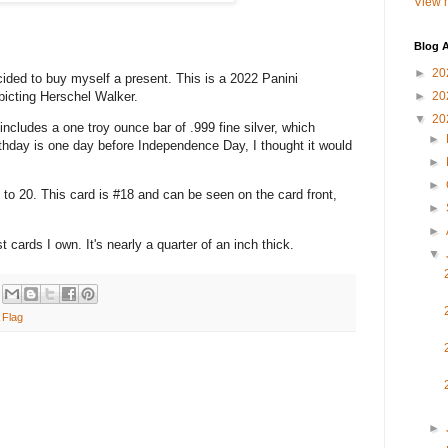
View m
Blog A
►
20
 to buy myself a present. This is a 2022 Panini
icting Herschel Walker.
►
20
▼
20
udes a one troy ounce bar of .999 fine silver, which
►
thday is one day before Independence Day, I thought it would
►
►
0. This card is #18 and can be seen on the card front,
►
►
ds I own. It's nearly a quarter of an inch thick.
▼
 Flag
►