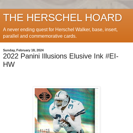
THE HERSCHEL HOARD
A never ending quest for Herschel Walker, base, insert,
parallel and commemorative cards.
Sunday, February 18, 2024
2022 Panini Illusions Elusive Ink #EI-
HW