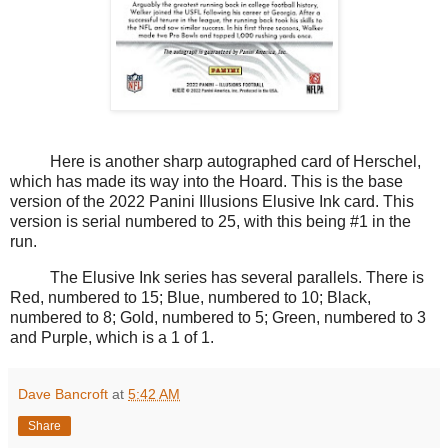
Here is another sharp autographed card of Herschel,
which has made its way into the Hoard. This is the base
version of the 2022 Panini Illusions Elusive Ink card. This
version is serial numbered to 25, with this being #1 in the
run.
The Elusive Ink series has several parallels. There is
Red, numbered to 15; Blue, numbered to 10; Black,
numbered to 8; Gold, numbered to 5; Green, numbered to 3
and Purple, which is a 1 of 1.
Dave Bancroft
at
5:42 AM
Share