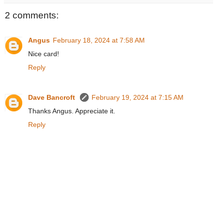
2 comments:
Angus
February 18, 2024 at 7:58 AM
Nice card!
Reply
Dave Bancroft
February 19, 2024 at 7:15 AM
Thanks Angus. Appreciate it.
Reply