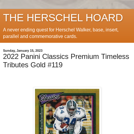
THE HERSCHEL HOARD
A never ending quest for Herschel Walker, base, insert,
parallel and commemorative cards.
Sunday, January 15, 2023
2022 Panini Classics Premium Timeless
Tributes Gold #119