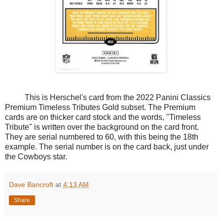
This is Herschel's card from the 2022 Panini Classics
Premium Timeless Tributes Gold subset. The Premium
cards are on thicker card stock and the words, "Timeless
Tribute" is written over the background on the card front.
They are serial numbered to 60, with this being the 18th
example. The serial number is on the card back, just under
the Cowboys star.
Dave Bancroft
at
4:13 AM
Share