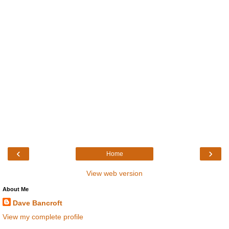
‹
›
Home
View web version
About Me
Dave Bancroft
View my complete profile