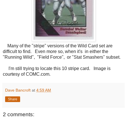
Many of the "stripe" versions of the Wild Card set are
difficult to find. Even more so, when it's in either the
"Running Wild", "Field Force", or "Stat Smashers" subset.
I'm still trying to locate this 10 stripe card. Image is
courtesy of COMC.com.
Dave Bancroft
at
4:59 AM
Share
2 comments: