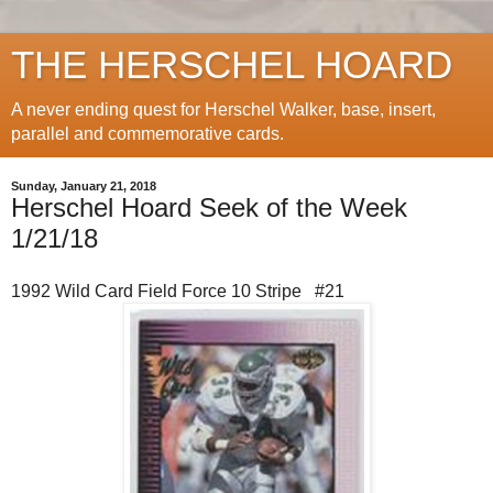
THE HERSCHEL HOARD
A never ending quest for Herschel Walker, base, insert,
parallel and commemorative cards.
Sunday, January 21, 2018
Herschel Hoard Seek of the Week
1/21/18
1992 Wild Card Field Force 10 Stripe #21