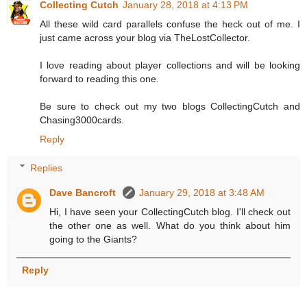
Collecting Cutch
January 28, 2018 at 4:13 PM
All these wild card parallels confuse the heck out of me. I
just came across your blog via TheLostCollector.
I love reading about player collections and will be looking
forward to reading this one.
Be sure to check out my two blogs CollectingCutch and
Chasing3000cards.
Reply
Replies
Dave Bancroft
January 29, 2018 at 3:48 AM
Hi, I have seen your CollectingCutch blog. I'll check out
the other one as well. What do you think about him
going to the Giants?
Reply