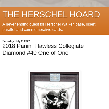
THE HERSCHEL HOARD
A never ending quest for Herschel Walker, base, insert,
parallel and commemorative cards.
Saturday, July 2, 2022
2018 Panini Flawless Collegiate
Diamond #40 One of One