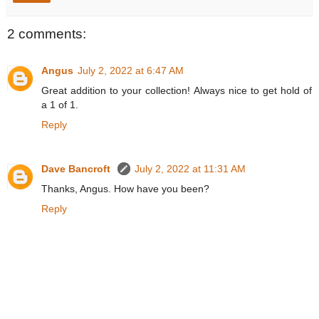
2 comments:
Angus
July 2, 2022 at 6:47 AM
Great addition to your collection! Always nice to get hold of
a 1 of 1.
Reply
Dave Bancroft
July 2, 2022 at 11:31 AM
Thanks, Angus. How have you been?
Reply