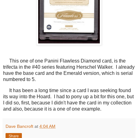
This one of one Panini Flawless Diamond card, is the
trifecta in the #40 series featuring Herschel Walker. I already
have the base card and the Emerald version, which is serial
numbered to 5.
It has been a long time since a card I was seeking found
its way into the Hoard. I had to pony up a bit for this one, but
I did so, first, because I didn't have the card in my collection
and also, because it is a one of one example.
Dave Bancroft
at
4:04 AM
Share