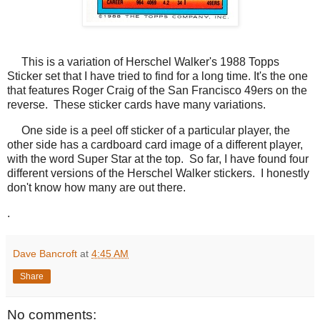
This is a variation of Herschel Walker's 1988 Topps
Sticker set that I have tried to find for a long time. It's the one
that features Roger Craig of the San Francisco 49ers on the
reverse. These sticker cards have many variations.
One side is a peel off sticker of a particular player, the
other side has a cardboard card image of a different player,
with the word Super Star at the top. So far, I have found four
different versions of the Herschel Walker stickers. I honestly
don't know how many are out there.
.
Dave Bancroft
at
4:45 AM
Share
No comments: