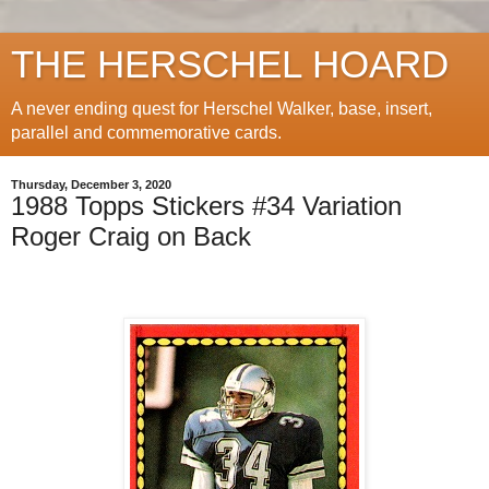
THE HERSCHEL HOARD
A never ending quest for Herschel Walker, base, insert,
parallel and commemorative cards.
Thursday, December 3, 2020
1988 Topps Stickers #34 Variation
Roger Craig on Back