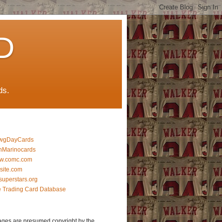
D
ds.
wgDayCards
nMarinocards
w.comc.com
lsite.com
superstars.org
 Trading Card Database
ages are presumed copyright by the