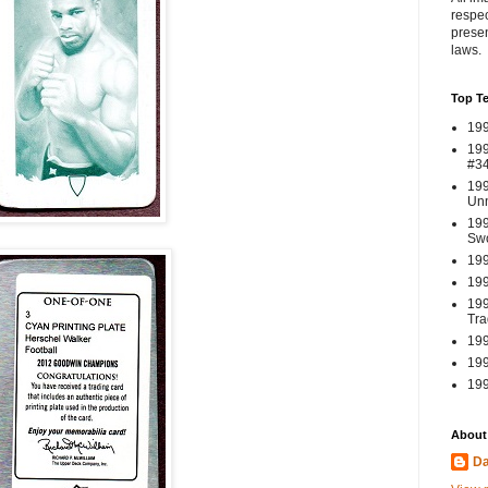
respec
presen
laws.
Top T
199
199
#3
199
Un
199
Swo
199
199
199
Tra
199
199
199
About
Da