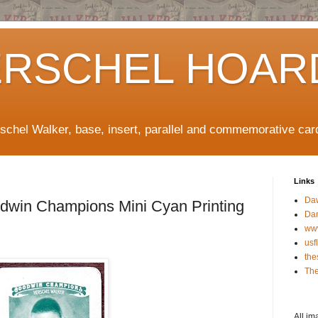
ERSCHEL HOAR
rschel Walker, base, insert, parallel and commemorative car
Links
Da
win Champions Mini Cyan Printing
Da
ww
usf
the
The
All im