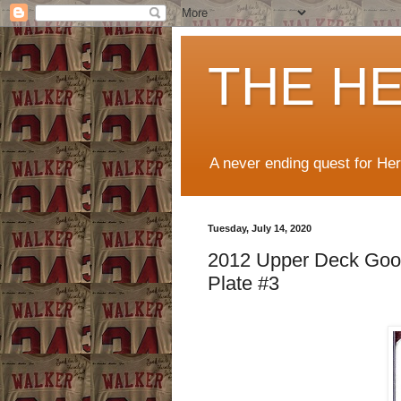
THE H
A never ending quest for He
Tuesday, July 14, 2020
2012 Upper Deck Good
Plate #3