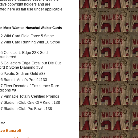
tive copyright holders and are
ted here as fair use under applicable
en Most Wanted Herschel Walker Cards
2 Wild Card Field Force 5 Stripe
2 Wild Card Running Wild 10 Stripe
4
5 Collector's Edge 22K Gold
numbered
5 Collectors Edge Excalibur Die Cut
rd & Stone Diamond #58
5 Pacific Gridiron Gold #88
6 Summit Artist's Proof #133
7 Fleer Decade of Excellence Rare
ditions #9
7 Pinnacle Totally Certified Promos
7 Stadium Club One Of A Kind #138
7 Stadium Club Pro Bowl #138
 Me
ve Bancroft