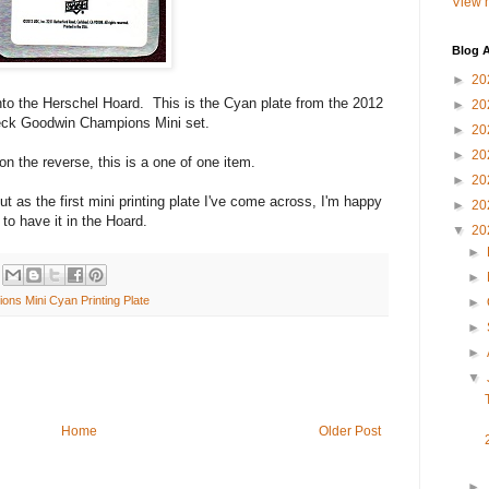
View m
Blog A
►
20
 into the Herschel Hoard. This is the Cyan plate from the 2012
►
20
ck Goodwin Champions Mini set.
►
20
►
20
n the reverse, this is a one of one item.
►
20
ut as the first mini printing plate I've come across, I'm happy
►
20
to have it in the Hoard.
▼
20
►
►
s Mini Cyan Printing Plate
►
►
►
▼
Home
Older Post
►