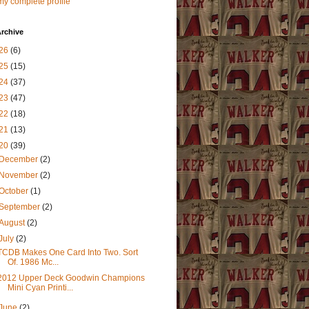
y complete profile
rchive
26
(6)
25
(15)
24
(37)
23
(47)
22
(18)
21
(13)
20
(39)
December
(2)
November
(2)
October
(1)
September
(2)
August
(2)
July
(2)
TCDB Makes One Card Into Two. Sort
Of. 1986 Mc...
2012 Upper Deck Goodwin Champions
Mini Cyan Printi...
June
(2)