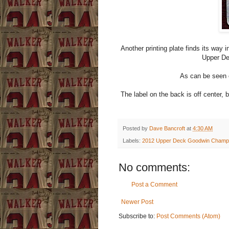
Another printing plate finds its way
Upper De
As can be seen o
The label on the back is off center, b
Posted by
Dave Bancroft
at
4:30 AM
Labels:
2012 Upper Deck Goodwin Champion
No comments:
Post a Comment
Newer Post
Subscribe to:
Post Comments (Atom)