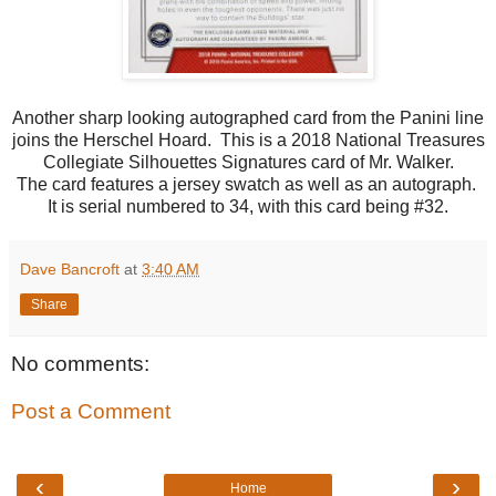
Another sharp looking autographed card from the Panini line
joins the Herschel Hoard. This is a 2018 National Treasures
Collegiate Silhouettes Signatures card of Mr. Walker.
The card features a jersey swatch as well as an autograph.
It is serial numbered to 34, with this card being #32.
Dave Bancroft
at
3:40 AM
Share
No comments:
Post a Comment
‹
›
Home