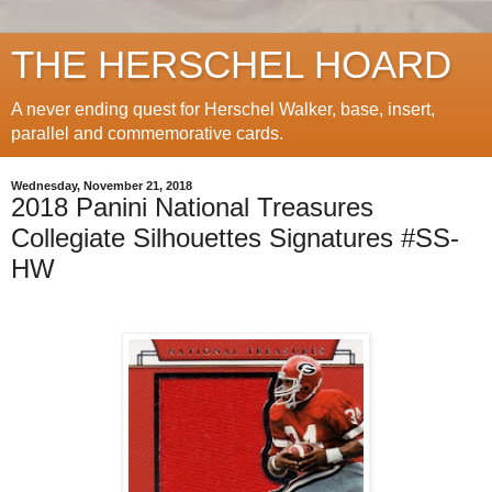
THE HERSCHEL HOARD
A never ending quest for Herschel Walker, base, insert,
parallel and commemorative cards.
Wednesday, November 21, 2018
2018 Panini National Treasures
Collegiate Silhouettes Signatures #SS-
HW