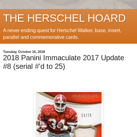
THE HERSCHEL HOARD
A never ending quest for Herschel Walker, base, insert,
parallel and commemorative cards.
Tuesday, October 16, 2018
2018 Panini Immaculate 2017 Update
#8 (serial #'d to 25)