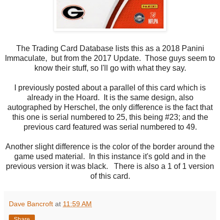
The Trading Card Database lists this as a 2018 Panini
Immaculate, but from the 2017 Update. Those guys seem to
know their stuff, so I'll go with what they say.
I previously posted about a parallel of this card which is
already in the Hoard. It is the same design, also
autographed by Herschel, the only difference is the fact that
this one is serial numbered to 25, this being #23; and the
previous card featured was serial numbered to 49.
Another slight difference is the color of the border around the
game used material. In this instance it's gold and in the
previous version it was black. There is also a 1 of 1 version
of this card.
Dave Bancroft
at
11:59 AM
Share