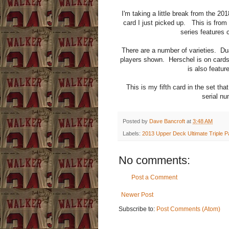
I'm taking a little break from the 20
card I just picked up. This is fro
series features c
There are a number of varieties. Dual
players shown. Herschel is on card
is also featu
This is my fifth card in the set th
serial nu
Posted by
Dave Bancroft
at
3:48 AM
Labels:
2013 Upper Deck Ultimate Triple P
No comments:
Post a Comment
Newer Post
Subscribe to:
Post Comments (Atom)