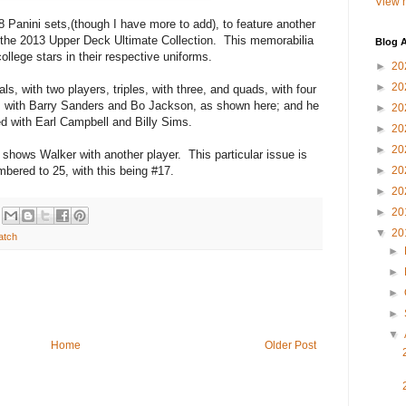
View m
18 Panini sets,(though I have more to add), to feature another
m the 2013 Upper Deck Ultimate Collection. This memorabilia
Blog A
ollege stars in their respective uniforms.
►
20
►
20
s, with two players, triples, with three, and quads, with four
s with Barry Sanders and Bo Jackson, as shown here; and he
►
20
red with Earl Campbell and Billy Sims.
►
20
►
20
at shows Walker with another player. This particular issue is
mbered to 25, with this being #17.
►
20
►
20
►
20
▼
20
atch
►
►
►
►
▼
Home
Older Post