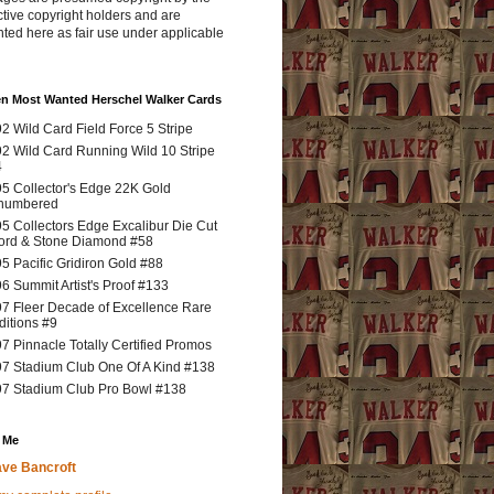
tive copyright holders and are
ted here as fair use under applicable
en Most Wanted Herschel Walker Cards
2 Wild Card Field Force 5 Stripe
2 Wild Card Running Wild 10 Stripe
4
5 Collector's Edge 22K Gold
numbered
5 Collectors Edge Excalibur Die Cut
rd & Stone Diamond #58
5 Pacific Gridiron Gold #88
6 Summit Artist's Proof #133
7 Fleer Decade of Excellence Rare
ditions #9
7 Pinnacle Totally Certified Promos
7 Stadium Club One Of A Kind #138
7 Stadium Club Pro Bowl #138
 Me
ve Bancroft