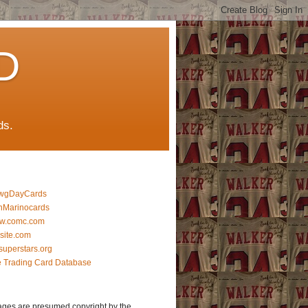
D
ds.
wgDayCards
nMarinocards
w.comc.com
lsite.com
superstars.org
 Trading Card Database
ages are presumed copyright by the