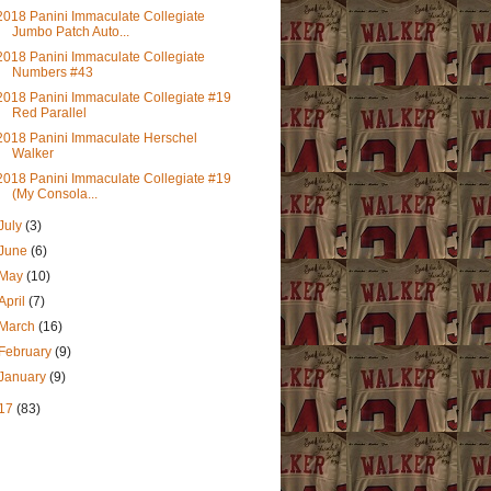
2018 Panini Immaculate Collegiate
Jumbo Patch Auto...
2018 Panini Immaculate Collegiate
Numbers #43
2018 Panini Immaculate Collegiate #19
Red Parallel
2018 Panini Immaculate Herschel
Walker
2018 Panini Immaculate Collegiate #19
(My Consola...
July
(3)
June
(6)
May
(10)
April
(7)
March
(16)
February
(9)
January
(9)
17
(83)