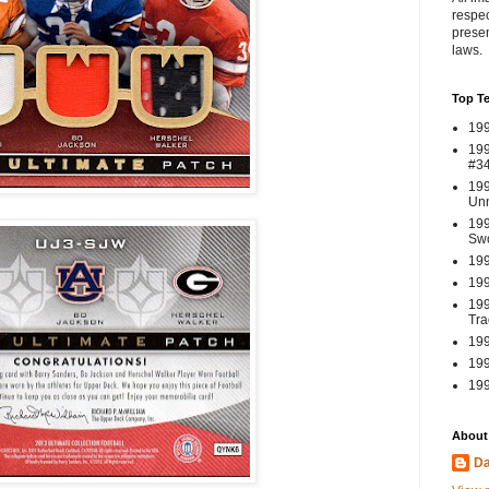
respec
presen
laws.
Top T
199
199
#3
199
Un
199
Swo
199
199
199
Tra
199
199
199
About
Da