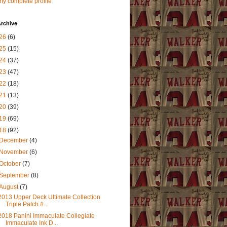
y complete profile
rchive
26
(6)
25
(15)
24
(37)
23
(47)
22
(18)
21
(13)
20
(39)
19
(69)
18
(92)
December
(4)
November
(6)
October
(7)
September
(8)
August
(7)
2013 Upper Deck Ultimate Collection
Triple Patch #...
2018 Panini Immaculate Collegiate
Immaculate Ink D...