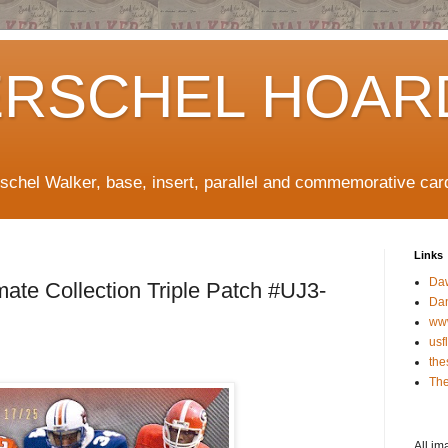
ERSCHEL HOAR
rschel Walker, base, insert, parallel and commemorative car
Links
Da
ate Collection Triple Patch #UJ3-
Da
ww
usf
the
The
All im