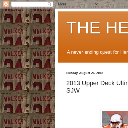
THE H
A never ending quest for He
Sunday, August 26, 2018
2013 Upper Deck Ultim
SJW