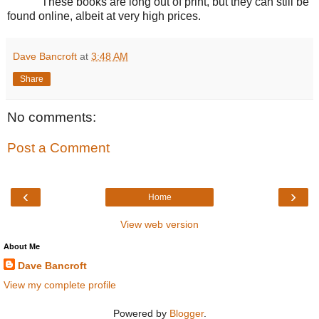
These books are long out of print, but they can still be
found online, albeit at very high prices.
Dave Bancroft
at
3:48 AM
Share
No comments:
Post a Comment
‹
›
Home
View web version
About Me
Dave Bancroft
View my complete profile
Powered by
Blogger
.