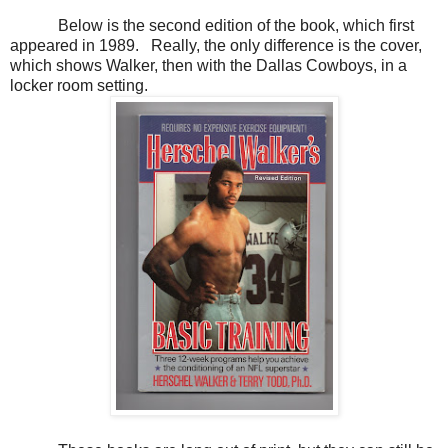
Below is the second edition of the book, which first
appeared in 1989. Really, the only difference is the cover,
which shows Walker, then with the Dallas Cowboys, in a
locker room setting.