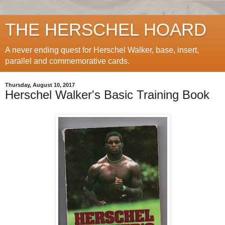
THE HERSCHEL HOARD
A never ending quest for Herschel Walker, base, insert,
parallel and commemorative cards.
Thursday, August 10, 2017
Herschel Walker's Basic Training Book