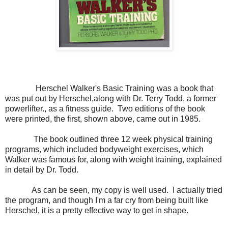
Herschel Walker's Basic Training was a book that
was put out by Herschel,along with Dr. Terry Todd, a former
powerlifter., as a fitness guide. Two editions of the book
were printed, the first, shown above, came out in 1985.
The book outlined three 12 week physical training
programs, which included bodyweight exercises, which
Walker was famous for, along with weight training, explained
in detail by Dr. Todd.
As can be seen, my copy is well used. I actually tried
the program, and though I'm a far cry from being built like
Herschel, it is a pretty effective way to get in shape.