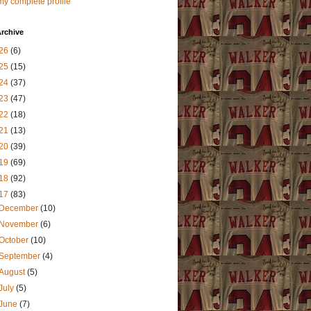
y complete profile
rchive
26
(6)
25
(15)
24
(37)
23
(47)
22
(18)
21
(13)
20
(39)
19
(69)
18
(92)
17
(83)
December
(10)
November
(6)
October
(10)
September
(4)
August
(5)
July
(5)
June
(7)