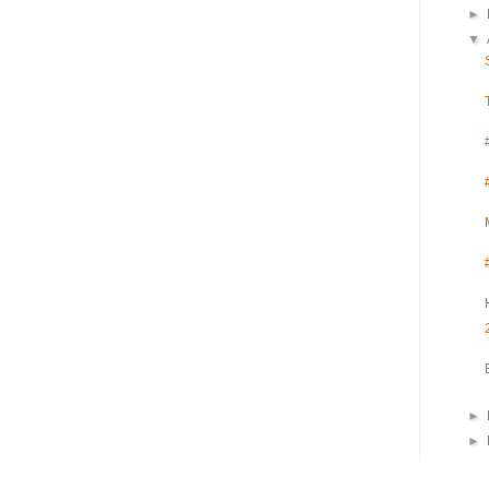
►
▼
►
►