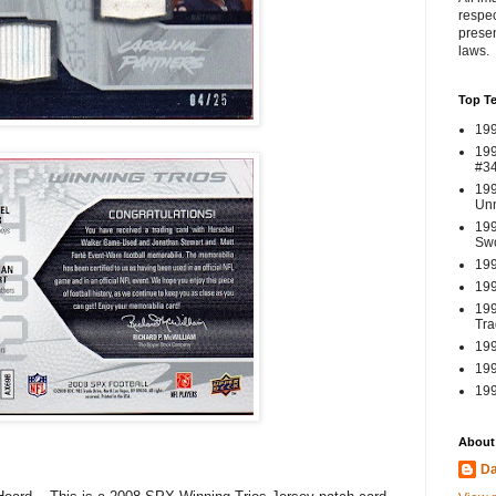
respec
presen
laws.
Top T
199
199
#3
199
Un
199
Swo
199
199
199
Tra
199
199
199
About
Da