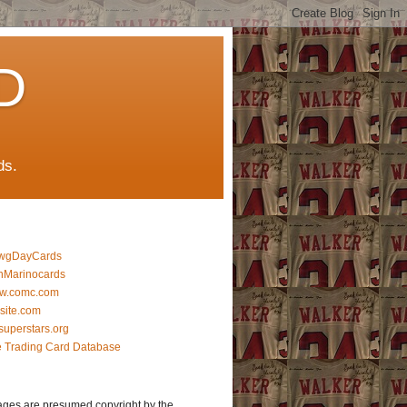
D
ds.
wgDayCards
nMarinocards
w.comc.com
lsite.com
superstars.org
 Trading Card Database
ages are presumed copyright by the