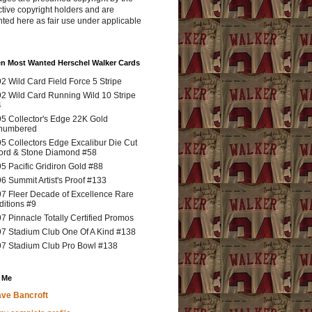
tive copyright holders and are
ted here as fair use under applicable
en Most Wanted Herschel Walker Cards
2 Wild Card Field Force 5 Stripe
2 Wild Card Running Wild 10 Stripe
4
5 Collector's Edge 22K Gold
numbered
5 Collectors Edge Excalibur Die Cut
rd & Stone Diamond #58
5 Pacific Gridiron Gold #88
6 Summit Artist's Proof #133
7 Fleer Decade of Excellence Rare
ditions #9
7 Pinnacle Totally Certified Promos
7 Stadium Club One Of A Kind #138
7 Stadium Club Pro Bowl #138
 Me
ve Bancroft