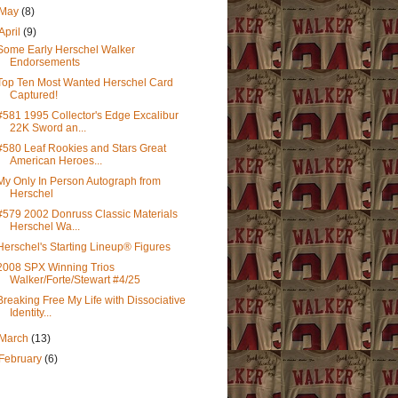
May
(8)
April
(9)
Some Early Herschel Walker
Endorsements
Top Ten Most Wanted Herschel Card
Captured!
#581 1995 Collector's Edge Excalibur
22K Sword an...
#580 Leaf Rookies and Stars Great
American Heroes...
My Only In Person Autograph from
Herschel
#579 2002 Donruss Classic Materials
Herschel Wa...
Herschel's Starting Lineup® Figures
2008 SPX Winning Trios
Walker/Forte/Stewart #4/25
Breaking Free My Life with Dissociative
Identity...
March
(13)
February
(6)