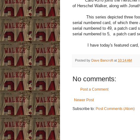
Card #578 joins the Herschel Hoa
of Herschel Walker, along with Jonat
This series depicted three footbal
serial numbered card, of which there 
serial numbered to 49, a patch card s
serial numbered to 5, a patch card s
I have today's featured card, the "
Posted by
Dave Bancroft
at
10:14 AM
No comments:
Post a Comment
Newer Post
Subscribe to:
Post Comments (Atom)