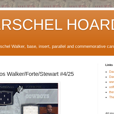
ERSCHEL HOAR
rschel Walker, base, insert, parallel and commemorative car
Links
Da
os Walker/Forte/Stewart #4/25
Da
ww
usf
the
The
All im