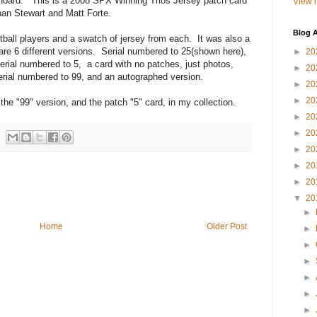
rd. This is a 2008 SPX Winning Trios Jersey patch card
View m
han Stewart and Matt Forte.
Blog A
l players and a swatch of jersey from each. It was also a
are 6 different versions. Serial numbered to 25(shown here),
►
20
erial numbered to 5, a card with no patches, just photos,
►
20
erial numbered to 99, and an autographed version.
►
20
►
20
99" version, and the patch "5" card, in my collection.
►
20
►
20
►
20
►
20
►
20
▼
20
►
Home
Older Post
►
►
►
►
►
►