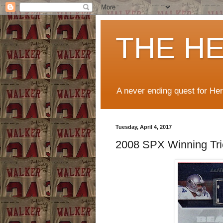
THE H
A never ending quest for He
Tuesday, April 4, 2017
2008 SPX Winning Tri