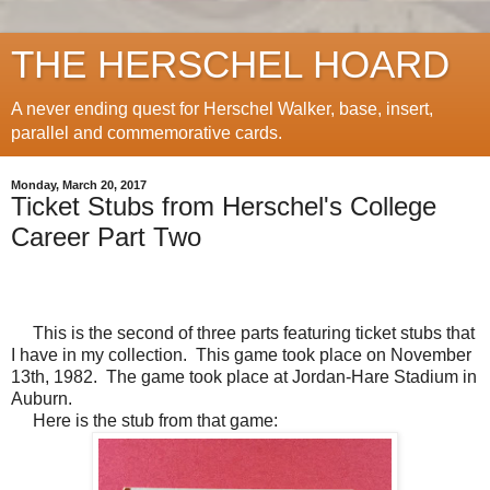
THE HERSCHEL HOARD
A never ending quest for Herschel Walker, base, insert,
parallel and commemorative cards.
Monday, March 20, 2017
Ticket Stubs from Herschel's College
Career Part Two
This is the second of three parts featuring ticket stubs that
I have in my collection. This game took place on November
13th, 1982. The game took place at Jordan-Hare Stadium in
Auburn.
Here is the stub from that game: