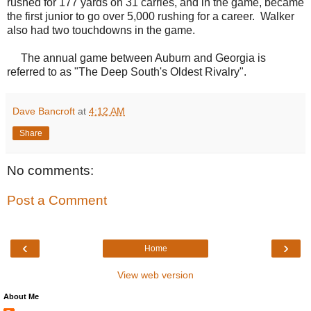
rushed for 177 yards on 31 carries, and in the game, became
the first junior to go over 5,000 rushing for a career. Walker
also had two touchdowns in the game.
The annual game between Auburn and Georgia is
referred to as "The Deep South's Oldest Rivalry".
Dave Bancroft
at
4:12 AM
Share
No comments:
Post a Comment
‹
›
Home
View web version
About Me