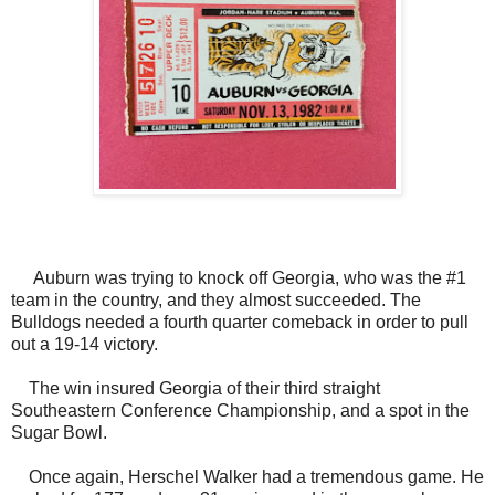
Auburn was trying to knock off Georgia, who was the #1
team in the country, and they almost succeeded. The
Bulldogs needed a fourth quarter comeback in order to pull
out a 19-14 victory.
The win insured Georgia of their third straight
Southeastern Conference Championship, and a spot in the
Sugar Bowl.
Once again, Herschel Walker had a tremendous game. He